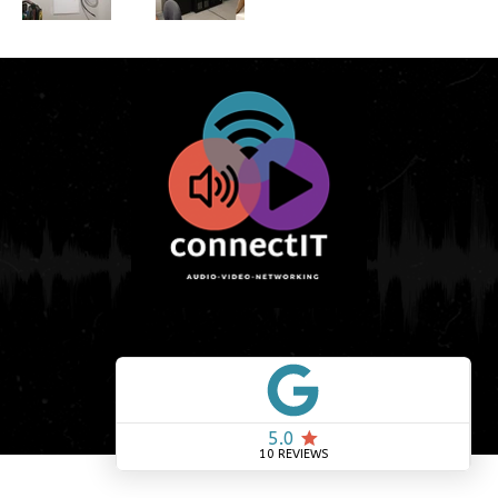
© 2026 by connectIT. Created by
G3
Creative, LLC
.