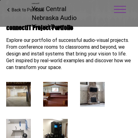
connectIT
Your Central
Back to Portfolio
Nebraska Audio
Visual Experts.
connectIT Project Portfolio
Explore our portfolio of successful audio-visual projects.
From conference rooms to classrooms and beyond, we
design and install systems that bring your vision to life.
Get inspired by real-world examples and discover how we
can transform your space.